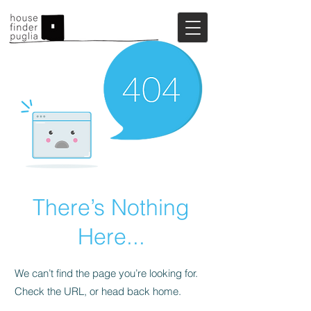
There’s Nothing
Here...
We can’t find the page you’re looking for.
Check the URL, or head back home.