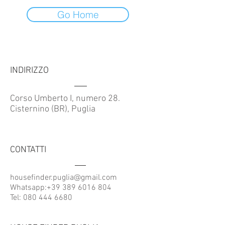
Go Home
INDIRIZZO
Corso Umberto I, numero 28.
Cisternino (BR), Puglia
CONTATTI
housefinder.puglia@gmail.com
Whatsapp:
+39 389 6016 804
Tel:
080 444 6680