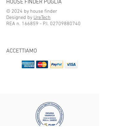
HOUSE FINDER PUGLIA
© 2024 by house finder
Designed by
UreTech
REA n. 166859 - P.I.
02709880740
ACCETTIAMO