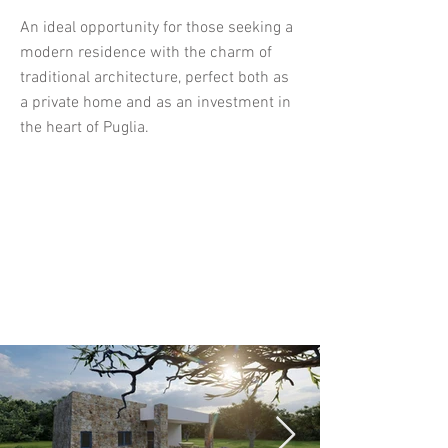
An ideal opportunity for those seeking a
modern residence with the charm of
traditional architecture, perfect both as
a private home and as an investment in
the heart of Puglia.