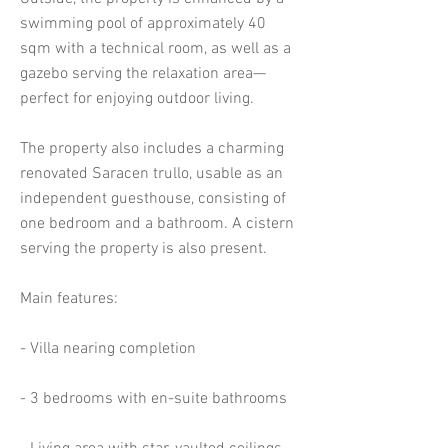
swimming pool of approximately 40
sqm with a technical room, as well as a
gazebo serving the relaxation area—
perfect for enjoying outdoor living.
The property also includes a charming
renovated Saracen trullo, usable as an
independent guesthouse, consisting of
one bedroom and a bathroom. A cistern
serving the property is also present.
Main features:
- Villa nearing completion
- 3 bedrooms with en-suite bathrooms