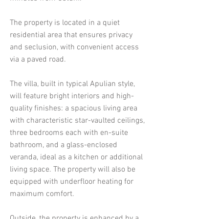
The property is located in a quiet
residential area that ensures privacy
and seclusion, with convenient access
via a paved road.
The villa, built in typical Apulian style,
will feature bright interiors and high-
quality finishes: a spacious living area
with characteristic star-vaulted ceilings,
three bedrooms each with en-suite
bathroom, and a glass-enclosed
veranda, ideal as a kitchen or additional
living space. The property will also be
equipped with underfloor heating for
maximum comfort.
Outside, the property is enhanced by a