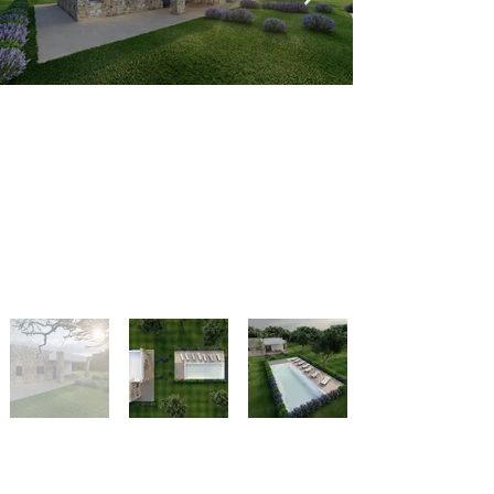
Indietro