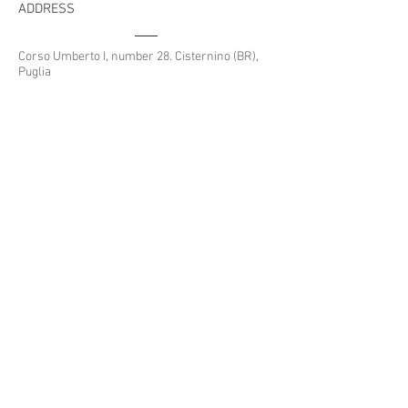
ADDRESS
Avanti
Corso Umberto I, number 28. Cisternino (BR),
Puglia
CONTACTS
housefinder.puglia@gmail.com
Whatsapp:
+39 389 6016 804
Tel:
080 444 6680
HOUSE FINDER PUGLIA
© 2024 by house finder
Designed by
UreTech
REA n. 166859 - P.I.
02709880740