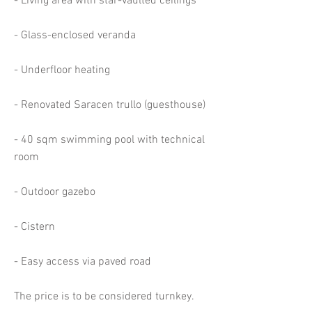
- Living area with star-vaulted ceilings
- Glass-enclosed veranda
- Underfloor heating
- Renovated Saracen trullo (guesthouse)
- 40 sqm swimming pool with technical
room
- Outdoor gazebo
- Cistern
- Easy access via paved road
The price is to be considered turnkey.