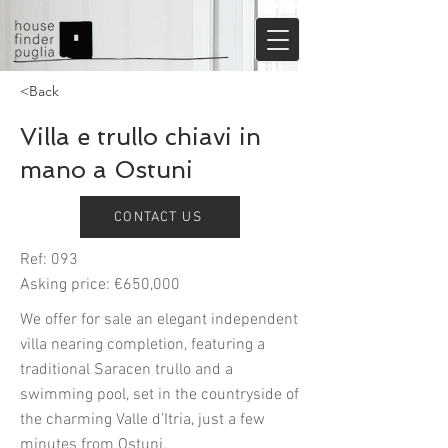
<Back
Villa e trullo chiavi in
mano a Ostuni
CONTACT US
Ref: 093
Asking price: €650,000
We offer for sale an elegant independent
villa nearing completion, featuring a
traditional Saracen trullo and a
swimming pool, set in the countryside of
the charming Valle d’Itria, just a few
minutes from Ostuni.